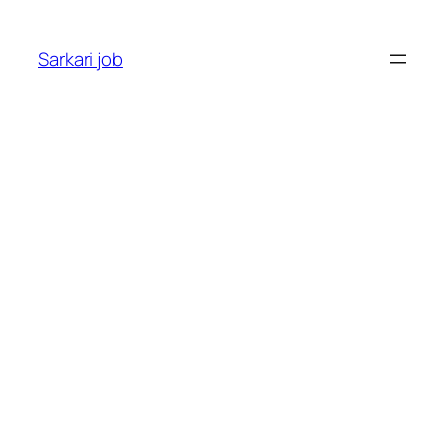
Sarkari job