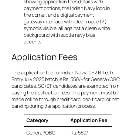
Application Fees
The application fee for Indian Navy 10+2 B.Tech
Entry July 2025 batch is Rs. 550/- for General/OBC
candidates. SC/ST candidates are exempted from
paying the application fees. The payment must be
made online through credit card, debit card, or net
banking during the application process.
Category
Application Fee
General/OBC
Rs. 550/-