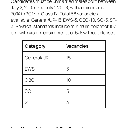
Candidates must be unmarried males born between
July 2, 2005, and July 1, 2008, with a minimum of
70% in PCM in Class 12. Total 36 vacancies
available: General/UR-15, EWS-3, OBC-10, SC-5, ST-
3. Physical standards include minimum height of 157
cm, with vision requirements of 6/6 without glasses.
Category
Vacancies
General/UR
15
EWS
3
OBC
10
SC
5
ST
3