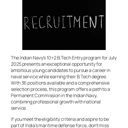
The Indian Navy’s 10+2 B.Tech Entry program for July
2025 presents an exceptional opportunity for
ambitious young candidates to pursue a career in
naval service while earning their B.Tech degree.
With 36 positions available and a comprehensive
selection process, this program offers a path to a
Permanent Commission in the Indian Navy,
combining professional growth with national
service.
If you meet the eligibility criteria and aspire to be
part of India’s maritime defense force, don’t miss