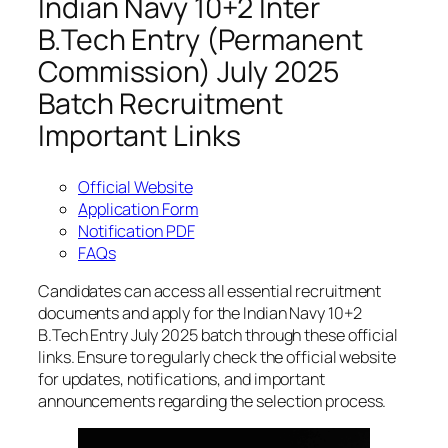
Indian Navy 10+2 Inter
B.Tech Entry (Permanent
Commission) July 2025
Batch Recruitment
Important Links
Official Website
Application Form
Notification PDF
FAQs
Candidates can access all essential recruitment
documents and apply for the Indian Navy 10+2
B.Tech Entry July 2025 batch through these official
links. Ensure to regularly check the official website
for updates, notifications, and important
announcements regarding the selection process.