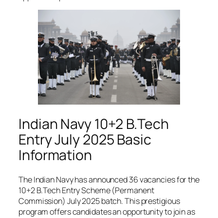
Indian Navy 10+2 B.Tech
Entry July 2025 Basic
Information
The Indian Navy has announced 36 vacancies for the
10+2 B.Tech Entry Scheme (Permanent
Commission) July 2025 batch. This prestigious
program offers candidates an opportunity to join as