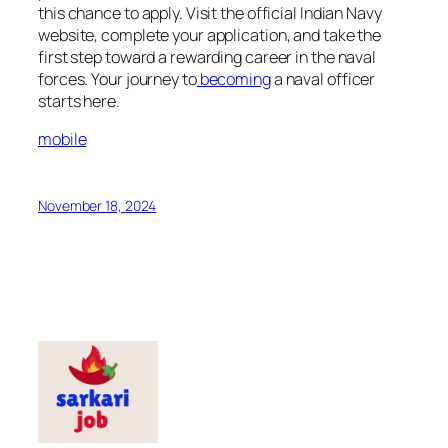
this chance to apply. Visit the official Indian Navy
website, complete your application, and take the
first step toward a rewarding career in the naval
forces. Your journey to
becoming
a naval officer
starts here.
mobile
November 18, 2024