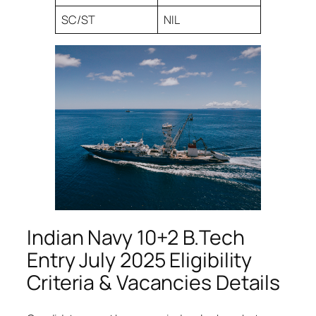
SC/ST
NIL
Indian Navy 10+2 B.Tech
Entry July 2025 Eligibility
Criteria & Vacancies Details