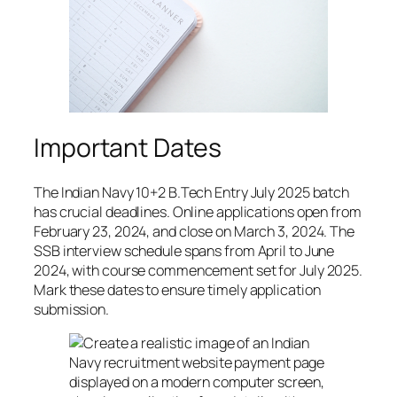
Important Dates
The Indian Navy 10+2 B.Tech Entry July 2025 batch
has crucial deadlines. Online applications open from
February 23, 2024, and close on March 3, 2024. The
SSB interview schedule spans from April to June
2024, with course commencement set for July 2025.
Mark these dates to ensure timely application
submission.