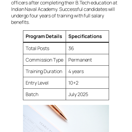
officers after completing their B.Tech education at
Indian Naval Academy. Successful candidates will
undergo four years of training with full salary
benefits.
Program Details
Specifications
Total Posts
36
Commission Type
Permanent
Training Duration
4 years
Entry Level
10+2
Batch
July 2025