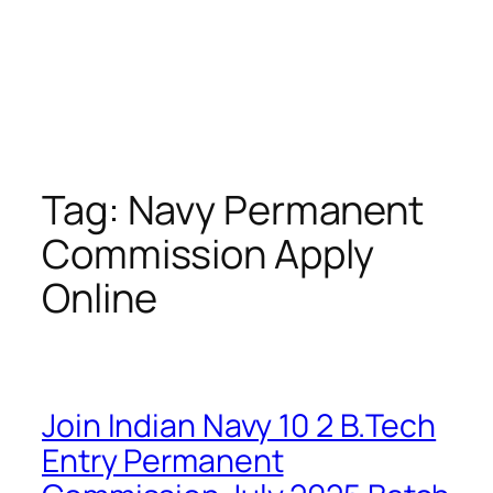
Tag:
Navy Permanent
Commission Apply
Online
Join Indian Navy 10 2 B.Tech
Entry Permanent