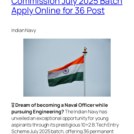
Commission July 2025 Batch
Apply Online for 36 Post
Indian Navy
🎖️
Dream of becoming a Naval Officer while
pursuing Engineering?
The Indian Navy has
unveiled an exceptional opportunity for young
aspirants through its prestigious 10+2 B.Tech Entry
Scheme July 2025 batch, offering 36 permanent