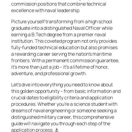
commission positions that combine technical
excellence with naval leadership.
Picture yourself
transforming from a high school
graduate into a distinguished Naval Officer while
earning a B.Tech degree from a premier naval
institution. This coveted program not only provides
fully-funded technical education but also promises
a rewarding career serving the nation’s maritime
frontiers. With a permanent commission guarantee,
it’s more than just a job – it’s a lifetime of honor,
adventure, and professional growth.
Let’s dive into everything you need to know about
this golden opportunity – from basic information and
crucial dates to eligibility criteria and application
procedures. Whether you’re a science student with
dreams of naval engineering or someone seeking a
distinguished military career, this comprehensive
guide will navigate you through each step of the
application process. ⚓️