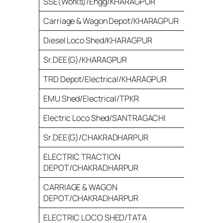
SSE(Works)/Engg/KHARAGPUR
28
Carriage & Wagon Depot/KHARAGPUR
121
Diesel Loco Shed/KHARAGPUR
50
Sr.DEE(G)/KHARAGPUR
90
TRD Depot/Electrical/KHARAGPUR
40
EMU Shed/Electrical/TPKR
40
Electric Loco Shed/SANTRAGACHI
36
Sr.DEE(G)/CHAKRADHARPUR
93
ELECTRIC TRACTION
30
DEPOT/CHAKRADHARPUR
CARRIAGE & WAGON
65
DEPOT/CHAKRADHARPUR
ELECTRIC LOCO SHED/TATA
72