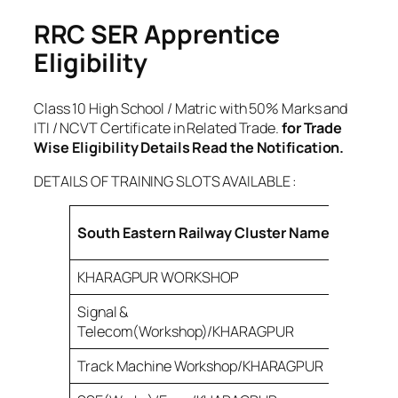
RRC SER Apprentice
Eligibility
Class 10 High School / Matric with 50% Marks and
ITI / NCVT Certificate in Related Trade.
for Trade
Wise Eligibility Details Read the Notification.
DETAILS OF TRAINING SLOTS AVAILABLE :
Total
South Eastern Railway Cluster Name
Post
KHARAGPUR WORKSHOP
360
Signal &
87
Telecom(Workshop)/KHARAGPUR
Track Machine Workshop/KHARAGPUR
120