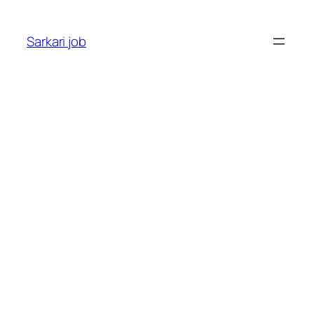
Sarkari job