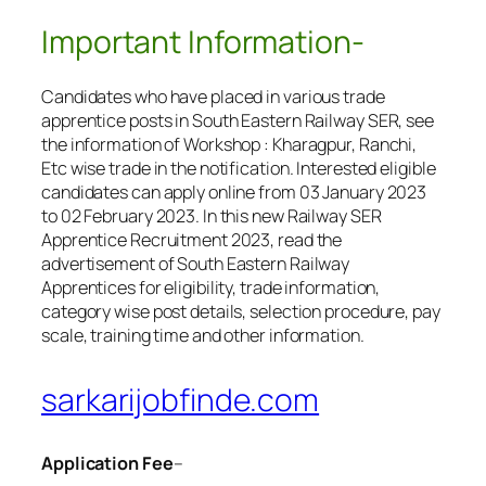
Important Information-
Candidates who have placed in various trade
apprentice posts in South Eastern Railway SER, see
the information of Workshop : Kharagpur, Ranchi,
Etc wise trade in the notification. Interested eligible
candidates can apply online from 03 January 2023
to 02 February 2023. In this new Railway SER
Apprentice Recruitment 2023, read the
advertisement of South Eastern Railway
Apprentices for eligibility, trade information,
category wise post details, selection procedure, pay
scale, training time and other information.
sarkarijobfinde.com
Application Fee
–