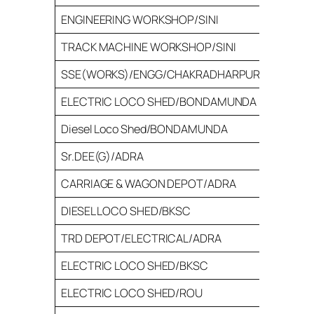
ENGINEERING WORKSHOP/SINI
100
TRACK MACHINE WORKSHOP/SINI
16
SSE(WORKS)/ENGG/CHAKRADHARPUR
26
ELECTRIC LOCO SHED/BONDAMUNDA
52
Diesel Loco Shed/BONDAMUNDA
52
Sr.DEE(G)/ADRA
30
CARRIAGE & WAGON DEPOT/ADRA
65
DIESEL LOCO SHED/BKSC
33
TRD DEPOT/ELECTRICAL/ADRA
30
ELECTRIC LOCO SHED/BKSC
31
ELECTRIC LOCO SHED/ROU
25