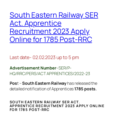
South Eastern Railway SER
Act. Apprentice
Recruitment 2023 Apply
Online for 1785 Post-RRC
Last date- 02.02.2023 up to 5 pm
Advertisement Number
–SER/P-
HQ/RRC/PERS/ACT APPRENTICES/2022-23
Pos
t –
South Eastern Railway
has released the
detailed notification of Apprentices
1785 posts.
SOUTH EASTERN RAILWAY SER ACT.
APPRENTICE RECRUITMENT 2023 APPLY ONLINE
FOR 1785 POST-RRC