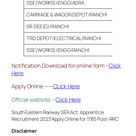
SSE(WORKS)/ENGG/ADRA
24
CARRIAGE & WAGON DEPOT/RANCHI
30
SR.DEE(G)/RANCHI
30
TRD DEPOT/ELECTRICAL/RANCHI
10
SSE(WORKS)/ENGG/RANCHI
10
Notification Download for online form –
Click
Here
Apply Online ——
CLick Here
Official website —
Click Here
South Eastern Railway SER Act. Apprentice
Recruitment 2023 Apply Online for 1785 Post-RRC
Disclaimer