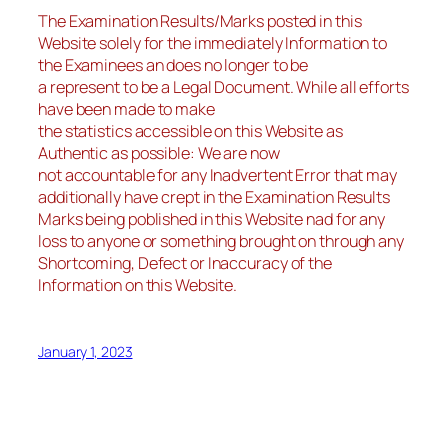
The Examination Results/Marks posted in this
Website solely for the immediately Information to
the Examinees an does no longer to be
a represent to be a Legal Document. While all efforts
have been made to make
the statistics accessible on this Website as
Authentic as possible: We are now
not accountable for any Inadvertent Error that may
additionally have crept in the Examination Results
Marks being poblished in this Website nad for any
loss to anyone or something brought on through any
Shortcoming, Defect or Inaccuracy of the
Information on this Website.
January 1, 2023