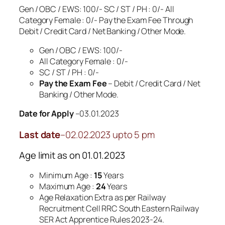
Gen / OBC / EWS: 100/- SC / ST / PH : 0/- All
Category Female : 0/- Pay the Exam Fee Through
Debit / Credit Card / Net Banking / Other Mode.
Gen / OBC / EWS: 100/-
All Category Female : 0/-
SC / ST / PH : 0/-
Pay the Exam Fee
– Debit / Credit Card / Net
Banking / Other Mode.
Date for Apply
–03.01.2023
Last date
–02.02.2023 upto 5 pm
Age limit as on 01.01.2023
Minimum Age :
15
Years
Maximum Age :
24
Years
Age Relaxation Extra as per Railway
Recruitment Cell RRC South Eastern Railway
SER Act Apprentice Rules 2023-24.