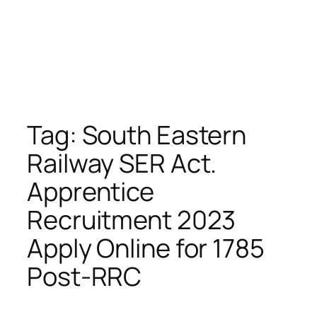
Tag:
South Eastern
Railway SER Act.
Apprentice
Recruitment 2023
Apply Online for 1785
Post-RRC