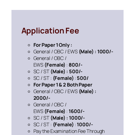
Application Fee
For Paper 1 Only :
General / OBC / EWS
(Male) : 1000/-
General / OBC /
EWS
(Female)
:
800/-
SC / ST
(Male) : 500/-
SC / ST :
(Female)
:
500/
For Paper 1 & 2 Both Paper
General / OBC / EWS
(Male) :
2000/-
General / OBC /
EWS
(Female)
:
1600/-
SC / ST
(Male) : 1000/-
SC / ST :
(Female)
:
1000/-
Pay the Examination Fee Through