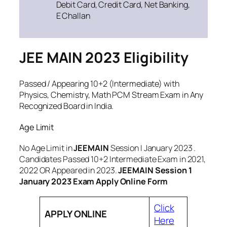
Debit Card, Credit Card, Net Banking,
E Challan
JEE MAIN 2023 Eligibility
Passed / Appearing 10+2 (Intermediate) with
Physics, Chemistry, Math PCM Stream Exam in Any
Recognized Board in India.
Age Limit
No Age Limit in
JEEMAIN
Session I January 2023 .
Candidates Passed 10+2 Intermediate Exam in 2021,
2022 OR Appeared in 2023.
JEEMAIN Session 1
January 2023 Exam Apply Online Form
Click
APPLY ONLINE
Here