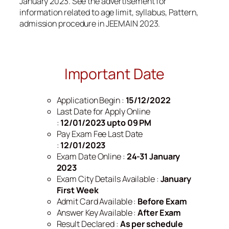
January 2023. See the advertisement for
information related to age limit, syllabus, Pattern,
admission procedure in JEEMAIN 2023.
Important Date
Application Begin :
15/12/2022
Last Date for Apply Online
:
12/01/2023 upto 09 PM
Pay Exam Fee Last Date
:
12/01/2023
Exam Date Online :
24-31 January
2023
Exam City Details Available :
January
First Week
Admit Card Available :
Before Exam
Answer Key Available :
After Exam
Result Declared :
As per schedule