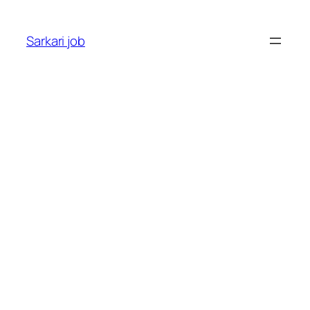
Sarkari job