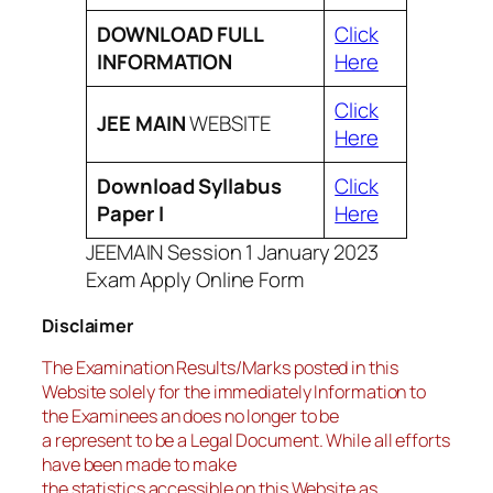
DOWNLOAD FULL
Click
INFORMATION
Here
Click
JEE MAIN
WEBSITE
Here
Download Syllabus
Click
Paper I
Here
JEEMAIN Session 1 January 2023
Exam Apply Online Form
Disclaimer
The Examination Results/Marks posted in this
Website solely for the immediately Information to
the Examinees an does no longer to be
a represent to be a Legal Document. While all efforts
have been made to make
the statistics accessible on this Website as