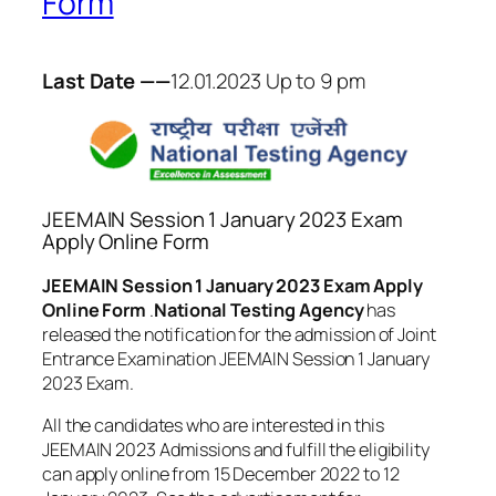
Form
Last Date ——
12.01.2023 Up to 9 pm
JEEMAIN Session 1 January 2023 Exam
Apply Online Form
JEEMAIN Session 1 January 2023 Exam Apply
Online Form
.
National Testing Agency
has
released the notification for the admission of Joint
Entrance Examination JEEMAIN Session 1 January
2023 Exam.
All the candidates who are interested in this
JEEMAIN 2023 Admissions and fulfill the eligibility
can apply online from 15 December 2022 to 12