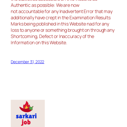
Authentic as possible: We are now
not accountable for any Inadvertent Error that may
additionally have crept in the Examination Results
Marks being poblished in this Website nad for any
loss to anyone or something brought on through any
Shortcoming, Defect or Inaccuracy of the
Information on this Website.
December 31, 2022