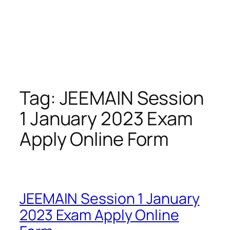
Tag:
JEEMAIN Session
1 January 2023 Exam
Apply Online Form
JEEMAIN Session 1 January
2023 Exam Apply Online