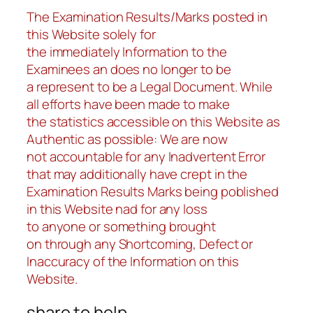
The Examination Results/Marks posted in
this Website solely for
the immediately Information to the
Examinees an does no longer to be
a represent to be a Legal Document. While
all efforts have been made to make
the statistics accessible on this Website as
Authentic as possible: We are now
not accountable for any Inadvertent Error
that may additionally have crept in the
Examination Results Marks being poblished
in this Website nad for any loss
to anyone or something brought
on through any Shortcoming, Defect or
Inaccuracy of the Information on this
Website.
share to help