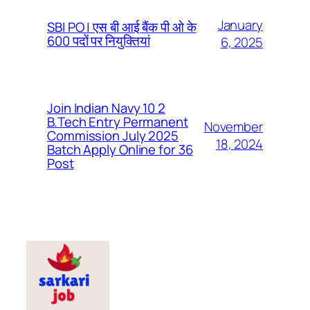
January
SBI PO | एस बी आई बैंक पी ओ के
600 पदों पर नियुक्तियां
6, 2025
Join Indian Navy 10 2
B.Tech Entry Permanent
November
Commission July 2025
18, 2024
Batch Apply Online for 36
Post