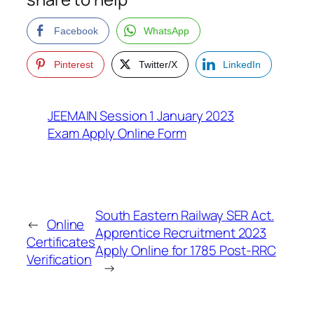
Facebook
WhatsApp
Pinterest
Twitter/X
LinkedIn
JEEMAIN Session 1 January 2023
Exam Apply Online Form
South Eastern Railway SER Act.
←
Online
Apprentice Recruitment 2023
Certificates
Apply Online for 1785 Post-RRC
Verification
→