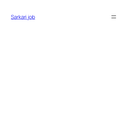
Sarkari job