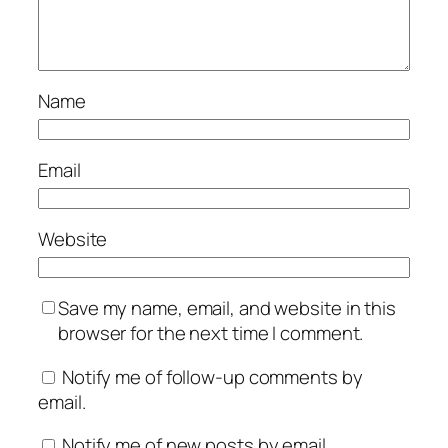
Name
Email
Website
Save my name, email, and website in this
browser for the next time I comment.
Notify me of follow-up comments by
email.
Notify me of new posts by email.