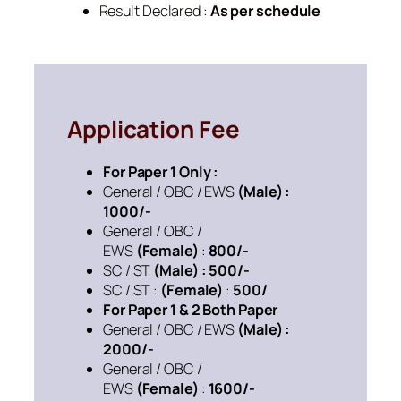
Result Declared :
As per schedule
Application Fee
For Paper 1 Only :
General / OBC / EWS
(Male) :
1000/-
General / OBC /
EWS
(Female)
:
800/-
SC / ST
(Male) : 500/-
SC / ST :
(Female)
:
500/
For Paper 1 & 2 Both Paper
General / OBC / EWS
(Male) :
2000/-
General / OBC /
EWS
(Female)
:
1600/-