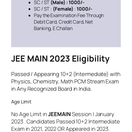
SC / ST
(Male) : 1000/-
SC / ST :
(Female)
:
1000/-
Pay the Examination Fee Through
Debit Card, Credit Card, Net
Banking, E Challan
JEE MAIN 2023 Eligibility
Passed / Appearing 10+2 (Intermediate) with
Physics, Chemistry, Math PCM Stream Exam
in Any Recognized Board in India.
Age Limit
No Age Limit in
JEEMAIN
Session I January
2023 . Candidates Passed 10+2 Intermediate
Exam in 2021, 2022 OR Appeared in 2023.