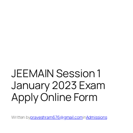
JEEMAIN Session 1
January 2023 Exam
Apply Online Form
Written by
praveshram676@gmail.com
in
Admissions