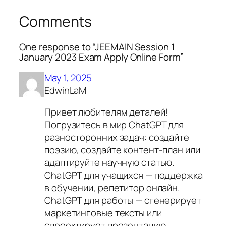
Comments
One response to “JEEMAIN Session 1
January 2023 Exam Apply Online Form”
May 1, 2025
EdwinLaM
Привет любителям деталей!
Погрузитесь в мир ChatGPT для
разносторонних задач: создайте
поэзию, создайте контент-план или
адаптируйте научную статью.
ChatGPT для учащихся — поддержка
в обучении, репетитор онлайн.
ChatGPT для работы — сгенерирует
маркетинговые тексты или
спроектирует презентацию.