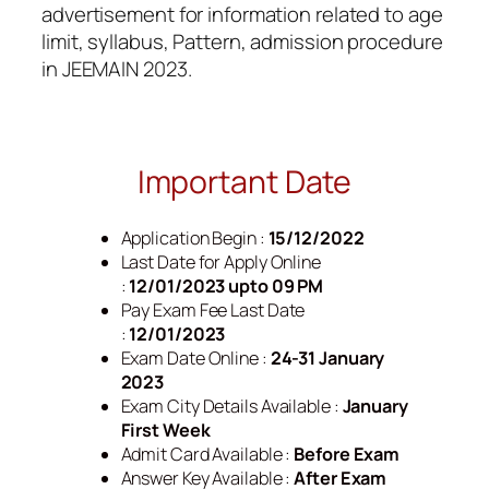
advertisement for information related to age
limit, syllabus, Pattern, admission procedure
in JEEMAIN 2023.
Important Date
Application Begin :
15/12/2022
Last Date for Apply Online
:
12/01/2023 upto 09 PM
Pay Exam Fee Last Date
:
12/01/2023
Exam Date Online :
24-31 January
2023
Exam City Details Available :
January
First Week
Admit Card Available :
Before Exam
Answer Key Available :
After Exam