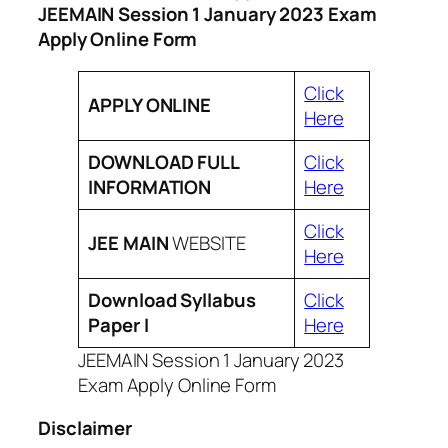
JEEMAIN Session 1 January 2023 Exam
Apply Online Form
Click
APPLY ONLINE
Here
DOWNLOAD FULL
Click
INFORMATION
Here
Click
JEE MAIN
WEBSITE
Here
Download Syllabus
Click
Paper I
Here
JEEMAIN Session 1 January 2023
Exam Apply Online Form
Disclaimer