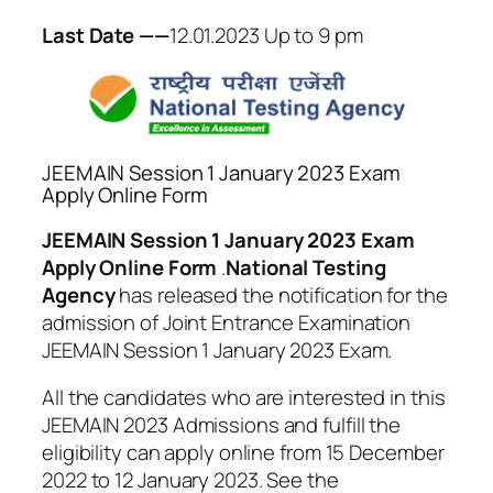
Last Date ——
12.01.2023 Up to 9 pm
JEEMAIN Session 1 January 2023 Exam
Apply Online Form
JEEMAIN Session 1 January 2023 Exam
Apply Online Form
.
National Testing
Agency
has released the notification for the
admission of Joint Entrance Examination
JEEMAIN Session 1 January 2023 Exam.
All the candidates who are interested in this
JEEMAIN 2023 Admissions and fulfill the
eligibility can apply online from 15 December
2022 to 12 January 2023. See the