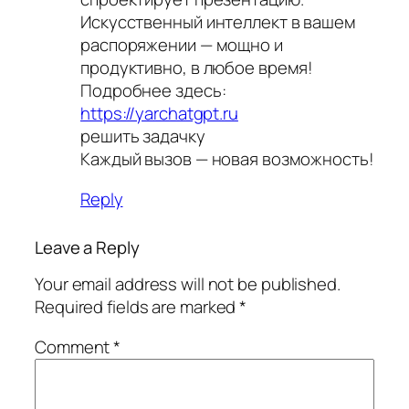
Искусственный интеллект в вашем
распоряжении — мощно и
продуктивно, в любое время!
Подробнее здесь:
https://yarchatgpt.ru
решить задачку
Каждый вызов — новая возможность!
Reply
Leave a Reply
Your email address will not be published.
Required fields are marked
*
Comment
*