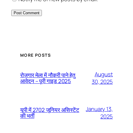
MORE POSTS
August
रोजगार मेला में नौकरी पाने हेतु
आवेदन – पूरी गाइड 2025
30, 2025
January 13,
यूपी में 2702 जूनियर असिस्टेंट
की भर्ती
2025