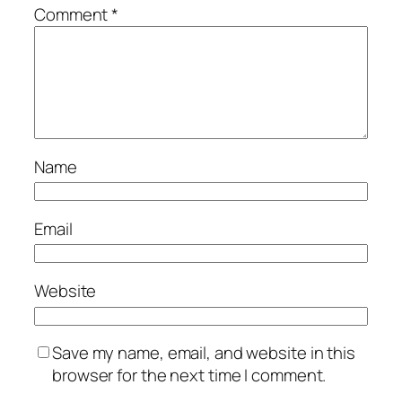
Comment
*
Name
Email
Website
Save my name, email, and website in this
browser for the next time I comment.