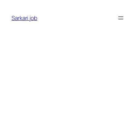
Sarkari job