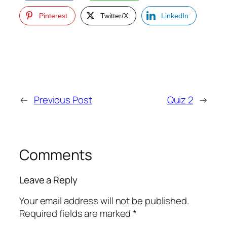
Pinterest
Twitter/X
LinkedIn
←
Previous Post
Quiz 2
→
Comments
Leave a Reply
Your email address will not be published.
Required fields are marked
*