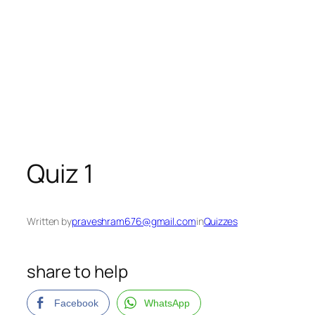
Quiz 1
Written by
praveshram676@gmail.com
in
Quizzes
share to help
Facebook
WhatsApp